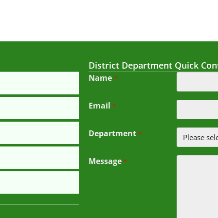
District Department Quick Con
Name
*
Email
*
Department
*
Message
*