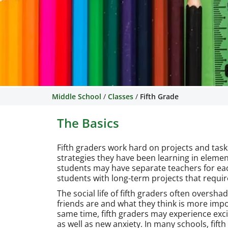
Middle School
/
Classes
/
Fifth Grade
The Basics
Fifth graders work hard on projects and task
strategies they have been learning in elemen
students may have separate teachers for each
students with long-term projects that requi
The social life of fifth graders often oversh
friends are and what they think is more imp
same time, fifth graders may experience exc
as well as new anxiety. In many schools, fift