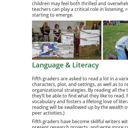
children may feel both thrilled and overwhe
teachers can play a critical role in listening
starting to emerge.
Language & Literacy
Fifth graders are asked to read a lot in a vari
characters, plot, and settings, as well as to
organizational strategies. By reading all the 
they’ll be able to find what they like to read
vocabulary and fosters a lifelong love of lit
reading will be swallowed up by the wealth 
peer activities.)
Fifth graders have become skillful writers wi
present research projects, and write more co