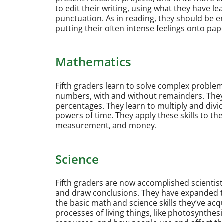
to edit their writing, using what they have 
punctuation. As in reading, they should be e
putting their often intense feelings onto pap
Mathematics
Fifth graders learn to solve complex probl
numbers, with and without remainders. They
percentages. They learn to multiply and divi
powers of time. They apply these skills to th
measurement, and money.
Science
Fifth graders are now accomplished scienti
and draw conclusions. They have expanded t
the basic math and science skills they’ve acq
processes of living things, like photosynthesi