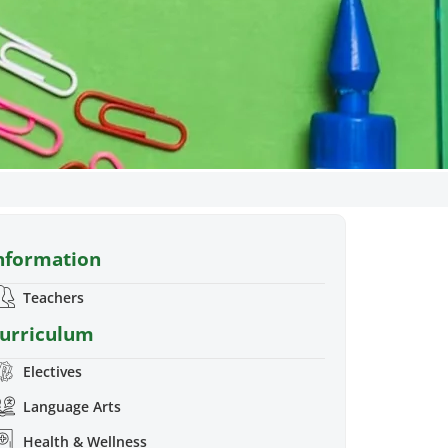
rade
nformation
projects and tasks that
kills and strategies they
Teachers
 elementary school
urriculum
Electives
Language Arts
Health & Wellness