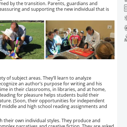
lmed by the transition. Parents, guardians and
, reassuring and supporting the new individual that is
ety of subject areas. They’ll learn to analyze
 recognize an author’s purpose for writing and his
time in their classrooms, in libraries, and at home,
. Reading for pleasure helps students build their
erature. (Soon, their opportunities for independent
of middle and high school reading assignments and
th their own individual styles. They produce and
mplex narratives and creative fiction. They are asked