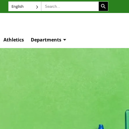
SEARCH BUTTON
Search
English
for:
Athletics
Departments