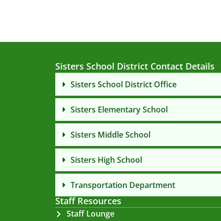
Sisters School District Contact Details
Sisters School District Office
Sisters Elementary School
Sisters Middle School
Sisters High School
Transportation Department
Staff Resources
Staff Lounge