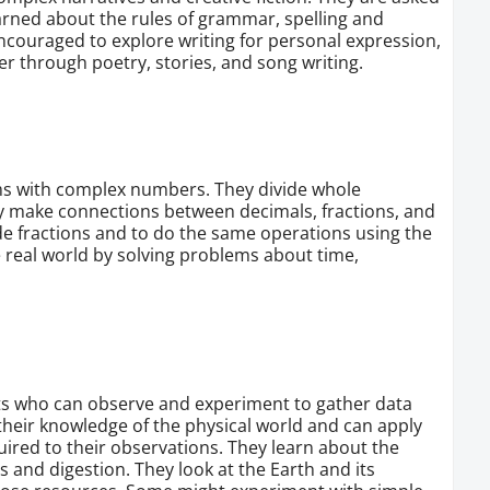
learned about the rules of grammar, spelling and
ncouraged to explore writing for personal expression,
er through poetry, stories, and song writing.
ems with complex numbers. They divide whole
 make connections between decimals, fractions, and
de fractions and to do the same operations using the
e real world by solving problems about time,
sts who can observe and experiment to gather data
heir knowledge of the physical world and can apply
uired to their observations. They learn about the
s and digestion. They look at the Earth and its