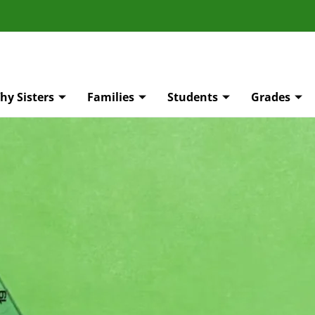
hy Sisters
Families
Students
Grades