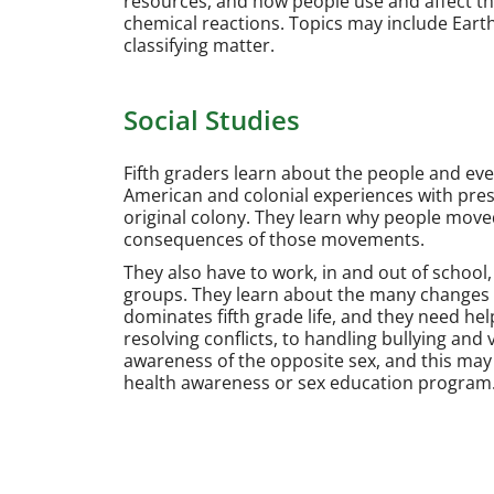
resources, and how people use and affect t
chemical reactions. Topics may include Eart
classifying matter.
Social Studies
Fifth graders learn about the people and ev
American and colonial experiences with presen
original colony. They learn why people move
consequences of those movements.
They also have to work, in and out of school, 
groups. They learn about the many changes t
dominates fifth grade life, and they need help 
resolving conflicts, to handling bullying and
awareness of the opposite sex, and this may 
health awareness or sex education program.