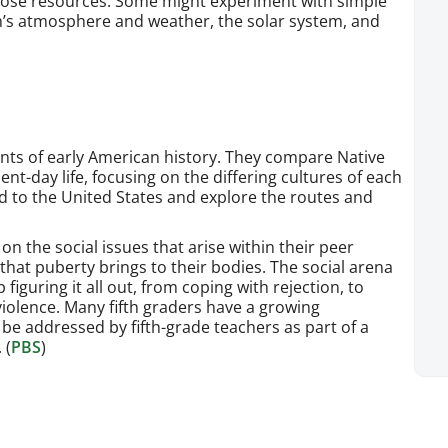
hose resources. Some might experiment with simple
h’s atmosphere and weather, the solar system, and
ents of early American history. They compare Native
t-day life, focusing on the differing cultures of each
d to the United States and explore the routes and
on the social issues that arise within their peer
hat puberty brings to their bodies. The social arena
figuring it all out, from coping with rejection, to
 violence. Many fifth graders have a growing
be addressed by fifth-grade teachers as part of a
 (
PBS
)