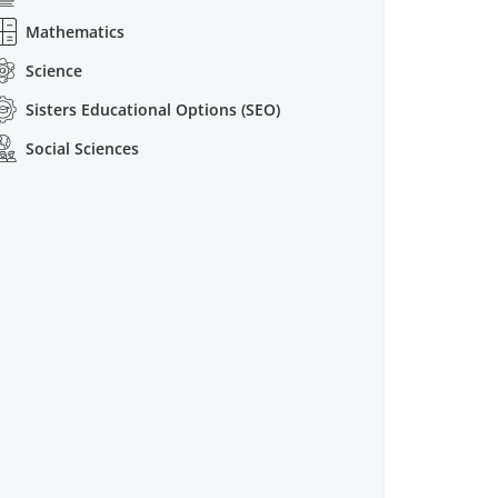
Mathematics
Science
Sisters Educational Options (SEO)
Social Sciences