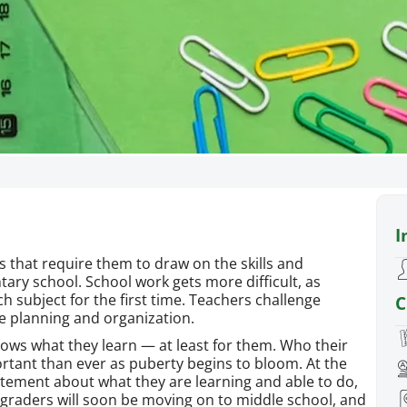
Fifth G
I
Fifth graders work hard on 
require them to draw on the s
s that require them to draw on the skills and
have been learning in
tary school. School work gets more difficult, as
 subject for the first time. Teachers challenge
C
re planning and organization.
adows what they learn — at least for them. Who their
ortant than ever as puberty begins to bloom. At the
itement about what they are learning and able to do,
h graders will soon be moving on to middle school, and