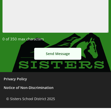
0 of 350 max characters
Privacy Policy
Notice of Non-Discrimination
© Sisters School District 2025