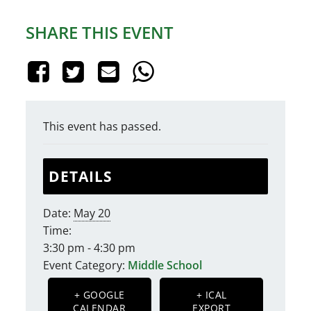
SHARE THIS EVENT
This event has passed.
DETAILS
Date:
May 20
Time:
3:30 pm - 4:30 pm
Event Category:
Middle School
+ GOOGLE
+ ICAL
CALENDAR
EXPORT