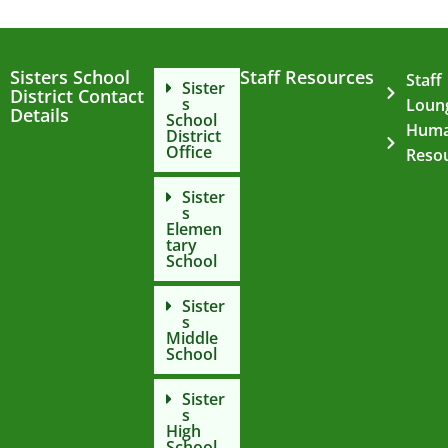
Sisters School
Staff Resources
Staff
Sister
District Contact
s
Loun
Details
School
Hum
District
Office
Reso
Sister
s
Elemen
tary
School
Sister
s
Middle
School
Sister
s
High
School