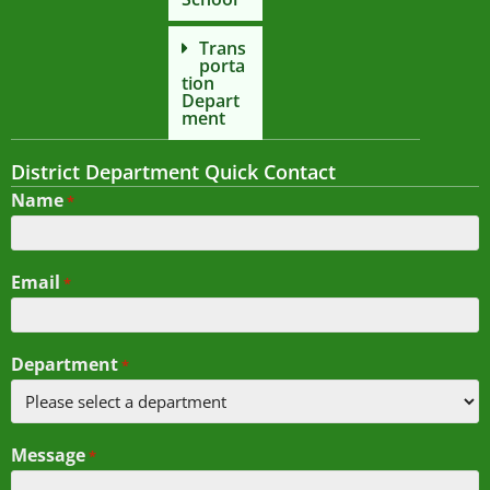
Trans
porta
tion
Depart
ment
District Department Quick Contact
Name
*
Email
*
Department
*
Message
*