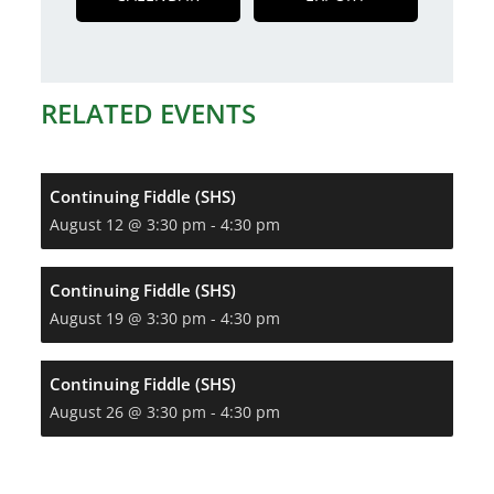
RELATED EVENTS
Continuing Fiddle (SHS)
August 12 @ 3:30 pm
-
4:30 pm
Continuing Fiddle (SHS)
August 19 @ 3:30 pm
-
4:30 pm
Continuing Fiddle (SHS)
August 26 @ 3:30 pm
-
4:30 pm