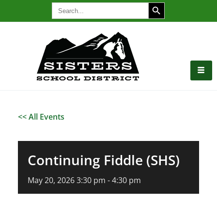
SEARCH BUTTON
Search
for:
<< All Events
Continuing Fiddle (SHS)
May
20,
2026
3:30 pm - 4:30 pm