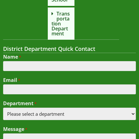
Trans
porta
tion
Depart
ment
District Department Quick Contact
Name
*
Email
*
Department
*
Message
*