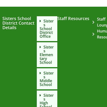
Sisters School
Staff Resources
Staff
Sister
District Contact
s
Loun
Details
School
Hum
District
Office
Reso
Sister
s
Elemen
tary
School
Sister
s
Middle
School
Sister
s
High
School