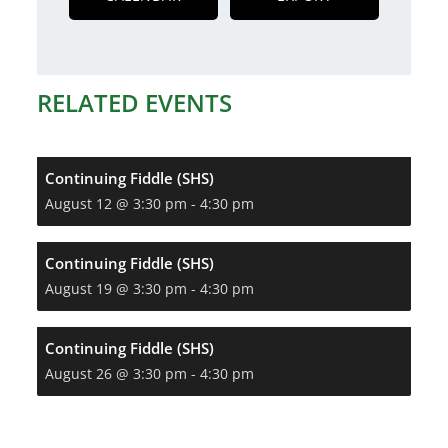
RELATED EVENTS
Continuing Fiddle (SHS)
August 12 @ 3:30 pm
-
4:30 pm
Continuing Fiddle (SHS)
August 19 @ 3:30 pm
-
4:30 pm
Continuing Fiddle (SHS)
August 26 @ 3:30 pm
-
4:30 pm