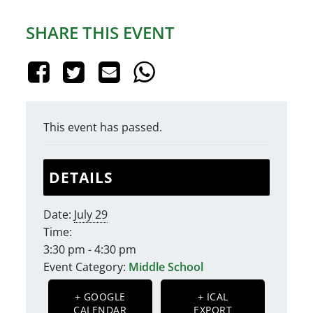
SHARE THIS EVENT
This event has passed.
DETAILS
Date:
July 29
Time:
3:30 pm - 4:30 pm
Event Category:
Middle School
+ GOOGLE
+ ICAL
CALENDAR
EXPORT