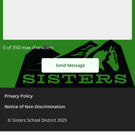
0 of 350 max characters
Privacy Policy
Notice of Non-Discrimination
© Sisters School District 2025