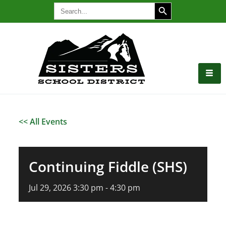
SEARCH BUTTON
Search
for:
<< All Events
Continuing Fiddle (SHS)
Jul
29,
2026
3:30 pm - 4:30 pm