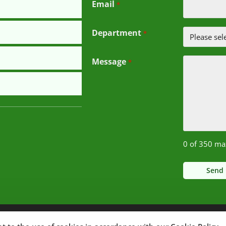
Email
*
Department
*
Message
*
0 of 350 ma
Notice of Non-Discrimination
© 