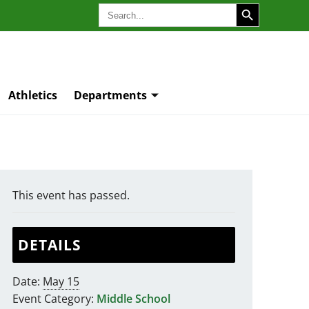
SEARCH BUTTON
Search
for:
Athletics
Departments
This event has passed.
DETAILS
Date:
May 15
Event Category:
Middle School