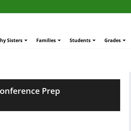
hy Sisters
Families
Students
Grades
Conference Prep