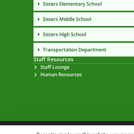
Sisters Elementary School
Sisters Middle School
Sisters High School
Transportation Department
Staff Resources
Staff Lounge
Human Resources
Privacy Policy