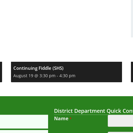
Continuing Fiddle (SHS)
August 19 @ 3:30 pm
-
4:30 pm
District Department Quick Con
Name
*