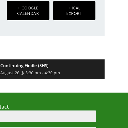
+ GOOGLE
+ ICAL
CALENDAR
EXPORT
Continuing Fiddle (SHS)
August 26 @ 3:30 pm
-
4:30 pm
tact