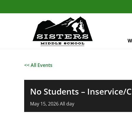
W
<< All Events
No Students – Inservice/
May
15,
2026
All day