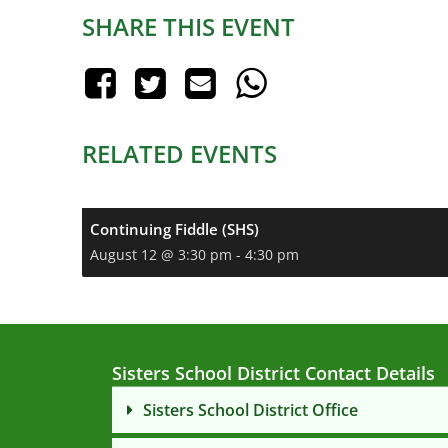
SHARE THIS EVENT
RELATED EVENTS
Continuing Fiddle (SHS)
August 12 @ 3:30 pm
-
4:30 pm
Sisters School District Contact Details
Sisters School District Office