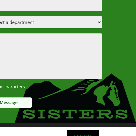
x characters
Sisters School District 2025