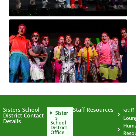
Sisters School
Staff Resources
Staff
Sister
District Contact
s
Loun
Details
School
Hum
District
Office
Reso