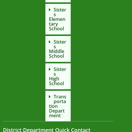
Sister
s
Elemen
tary
School
Sister
s
Middle
School
Sister
s
High
School
Trans
porta
tion
Depart
ment
District Department Quick Contact