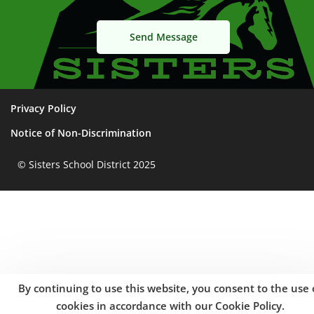
Privacy Policy
Notice of Non-Discrimination
© Sisters School District 2025
By continuing to use this website, you consent to the use 
cookies in accordance with our Cookie Policy.