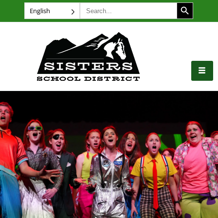
SEARCH BUTTON
Search
English
for: