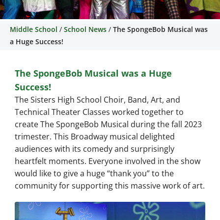
Middle School
/
School News
/
The SpongeBob Musical was
The SpongeBob Musical
a Huge Success!
was a Huge Success!
The SpongeBob Musical was a Huge
The Sisters High School Choir, Band, Art,
Success!
and Technical Theater Classes worked
The Sisters High School Choir, Band, Art, and
together to create The SpongeBob
Musical during the fall 2023 trimester.
Technical Theater Classes worked together to
create The SpongeBob Musical during the fall 2023
trimester. This Broadway musical delighted
audiences with its comedy and surprisingly
heartfelt moments. Everyone involved in the show
would like to give a huge “thank you” to the
community for supporting this massive work of art.