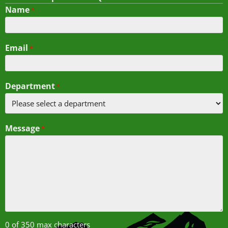
Name
*
Email
*
Department
*
Message
*
0 of 350 max characters